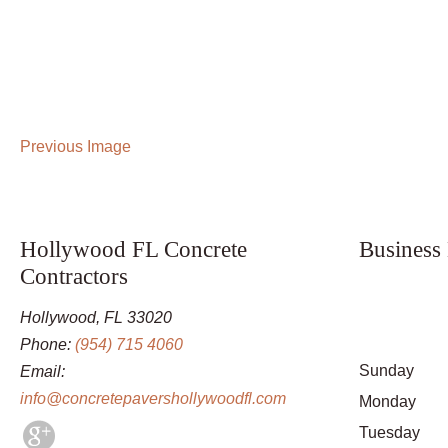
Previous Image
Hollywood FL Concrete
Business
Contractors
Hollywood, FL 33020
Phone:
(954) 715 4060
Sunday
Email:
info@concretepavershollywoodfl.com
Monday
Tuesday