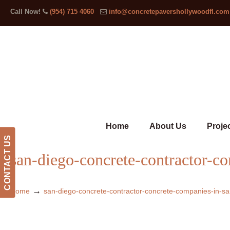
Call Now!
(954) 715 4060
info@concretepavershollywoodfl.com
Home
About Us
Proje
CONTACT US
san-diego-concrete-contractor-c
→
Home
san-diego-concrete-contractor-concrete-companies-in-sa