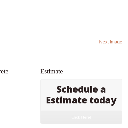
Next Image
ete
Estimate
Schedule a
Estimate today
Click Here!