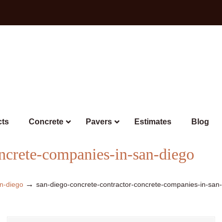
cts
Concrete
Pavers
Estimates
Blog
oncrete-companies-in-san-diego
→
n-diego
san-diego-concrete-contractor-concrete-companies-in-san