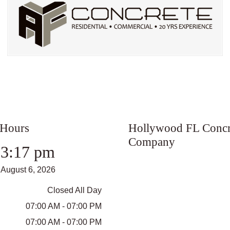
 Hours
Hollywood FL Concr
Company
3:17 pm
August 6, 2026
Closed All Day
07:00 AM - 07:00 PM
07:00 AM - 07:00 PM