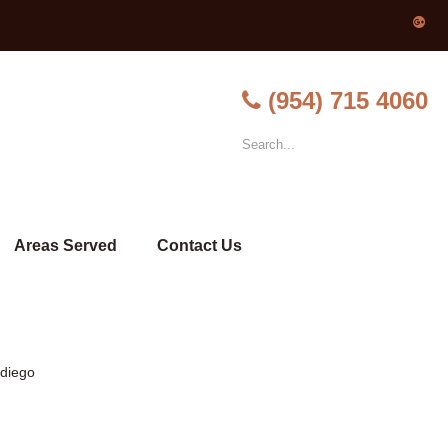
(954) 715 4060
Areas Served
Contact Us
-diego