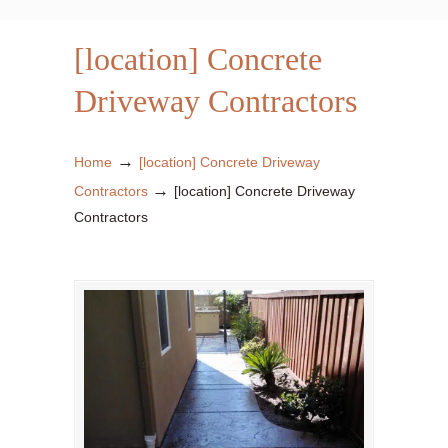
[location] Concrete
Driveway Contractors
→
Home
[location] Concrete Driveway
→
Contractors
[location] Concrete Driveway
Contractors