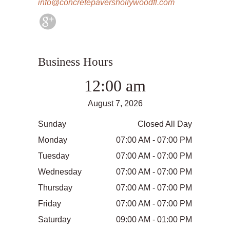
info@concretepavershollywoodfl.com
Business Hours
12:00 am
August 7, 2026
Sunday
Closed All Day
Monday
07:00 AM - 07:00 PM
Tuesday
07:00 AM - 07:00 PM
Wednesday
07:00 AM - 07:00 PM
Thursday
07:00 AM - 07:00 PM
Friday
07:00 AM - 07:00 PM
Saturday
09:00 AM - 01:00 PM