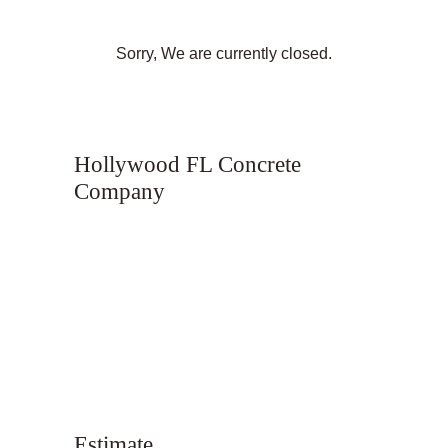
Sorry, We are currently closed.
Hollywood FL Concrete
Company
Estimate