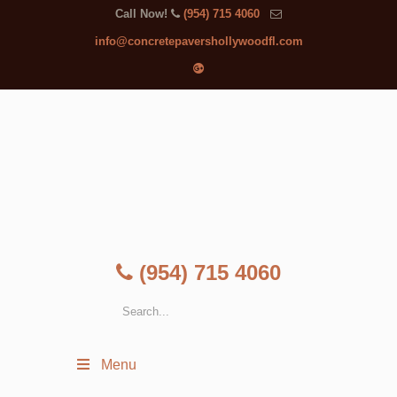
Call Now!
(954) 715 4060
info@concretepavershollywoodfl.com
(954) 715 4060
Menu