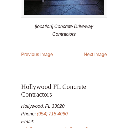
[location] Concrete Driveway
Contractors
Previous Image
Next Image
Hollywood FL Concrete
Contractors
Hollywood, FL 33020
Phone:
(954) 715 4060
Email: