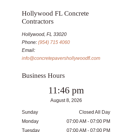
Hollywood FL Concrete
Contractors
Hollywood, FL 33020
Phone:
(954) 715 4060
Email:
info@concretepavershollywoodfl.com
Business Hours
11:46 pm
August 8, 2026
Sunday
Closed All Day
Monday
07:00 AM - 07:00 PM
Tuesday
07:00 AM - 07:00 PM