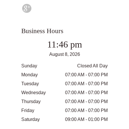
Business Hours
11:46 pm
August 8, 2026
Sunday
Closed All Day
Monday
07:00 AM - 07:00 PM
Tuesday
07:00 AM - 07:00 PM
Wednesday
07:00 AM - 07:00 PM
Thursday
07:00 AM - 07:00 PM
Friday
07:00 AM - 07:00 PM
Saturday
09:00 AM - 01:00 PM