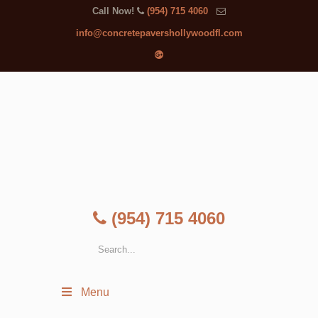
Call Now!
(954) 715 4060
info@concretepavershollywoodfl.com
(954) 715 4060
Menu