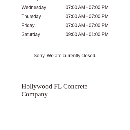
Wednesday
07:00 AM - 07:00 PM
Thursday
07:00 AM - 07:00 PM
Friday
07:00 AM - 07:00 PM
Saturday
09:00 AM - 01:00 PM
Sorry, We are currently closed.
Hollywood FL Concrete
Company