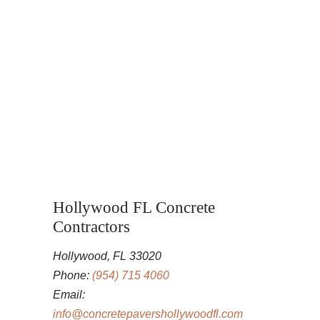
Hollywood FL Concrete
Contractors
Hollywood, FL 33020
Phone:
(954) 715 4060
Email:
info@concretepavershollywoodfl.com