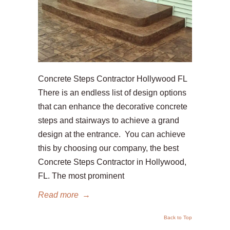
Concrete Steps Contractor Hollywood FL
There is an endless list of design options
that can enhance the decorative concrete
steps and stairways to achieve a grand
design at the entrance. You can achieve
this by choosing our company, the best
Concrete Steps Contractor in Hollywood,
FL. The most prominent
Read more
→
Back to Top