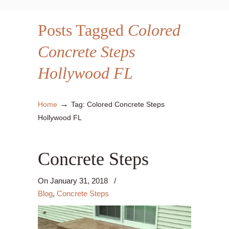
Posts Tagged
Colored
Concrete Steps
Hollywood FL
→
Home
Tag: Colored Concrete Steps
Hollywood FL
Concrete Steps
On
January 31, 2018
/
Blog
,
Concrete Steps