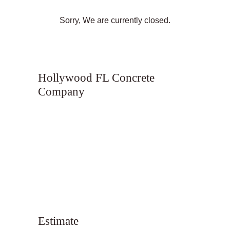
Sorry, We are currently closed.
Hollywood FL Concrete
Company
Estimate