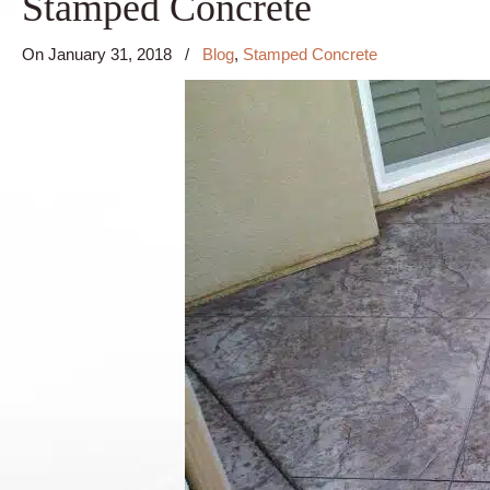
Stamped Concrete
On
January 31, 2018
/
Blog
,
Stamped Concrete