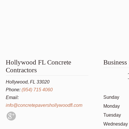
Hollywood FL Concrete
Business
Contractors
Hollywood, FL 33020
Phone:
(954) 715 4060
Sunday
Email:
info@concretepavershollywoodfl.com
Monday
Tuesday
Wednesday