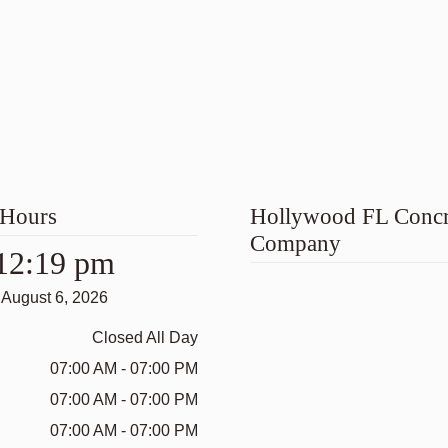
 Hours
Hollywood FL Concr
Company
12:19 pm
August 6, 2026
Closed All Day
07:00 AM - 07:00 PM
07:00 AM - 07:00 PM
07:00 AM - 07:00 PM