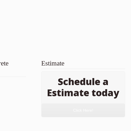
ete
Estimate
Schedule a
Estimate today
Click Here!