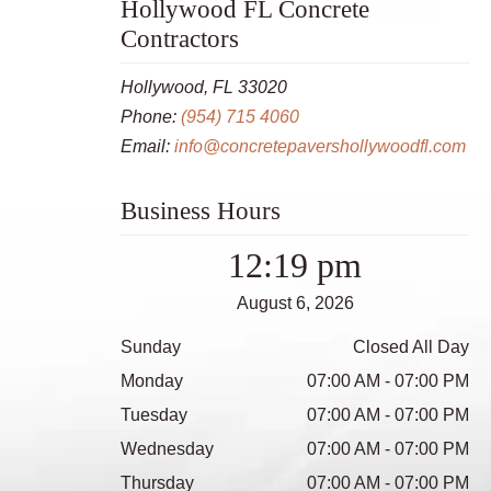
Hollywood FL Concrete
Contractors
Hollywood, FL 33020
Phone:
(954) 715 4060
Email:
info@concretepavershollywoodfl.com
Business Hours
12:19 pm
August 6, 2026
Sunday
Closed All Day
Monday
07:00 AM - 07:00 PM
Tuesday
07:00 AM - 07:00 PM
Wednesday
07:00 AM - 07:00 PM
Thursday
07:00 AM - 07:00 PM