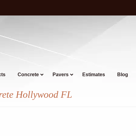
cts
Concrete
Pavers
Estimates
Blog
rete Hollywood FL