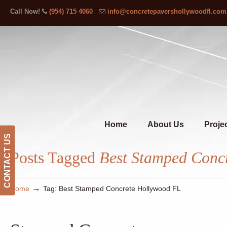
Call Now!
(954) 715 4060
info@concretepavershollywoodfl.com
Home
About Us
Proje
CONTACT US
Posts Tagged
Best Stamped Conc
→
Home
Tag: Best Stamped Concrete Hollywood FL