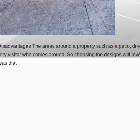
sadvantages The areas around a property such as a patio, dri
ery visitor who comes around. So choosing the designs will inv
eas that