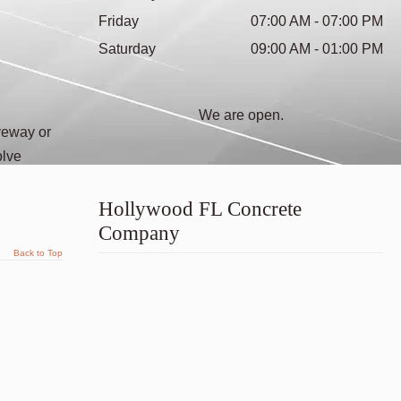
Friday
07:00 AM - 07:00 PM
Saturday
09:00 AM - 01:00 PM
We are open.
veway or
olve
Hollywood FL Concrete
Company
Back to Top