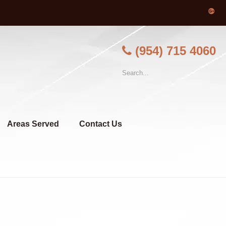
(954) 715 4060
Areas Served
Contact Us