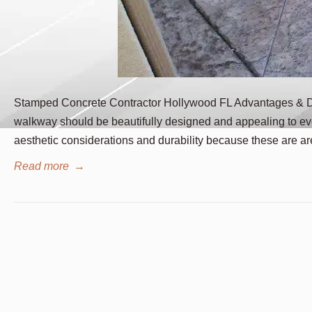
Stamped Concrete Contractor Hollywood FL Advantages & Di
walkway should be beautifully designed and appealing to ev
aesthetic considerations and durability because these are ar
Read more
→