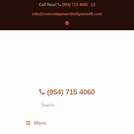
Call Now!
(954) 715 4060
info@concretepavershollywoodfl.com
(954) 715 4060
Menu