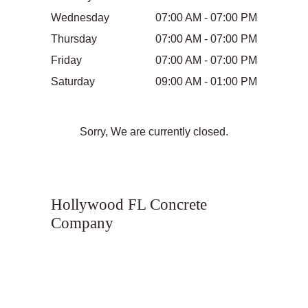
Wednesday
07:00 AM - 07:00 PM
Thursday
07:00 AM - 07:00 PM
Friday
07:00 AM - 07:00 PM
Saturday
09:00 AM - 01:00 PM
Sorry, We are currently closed.
Hollywood FL Concrete
Company