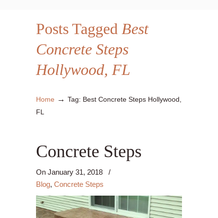
Posts Tagged
Best
Concrete Steps
Hollywood, FL
→
Home
Tag: Best Concrete Steps Hollywood,
FL
Concrete Steps
On
January 31, 2018
/
Blog
,
Concrete Steps