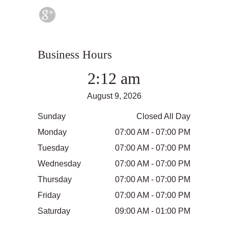
Business Hours
2:12 am
August 9, 2026
Sunday
Closed All Day
Monday
07:00 AM - 07:00 PM
Tuesday
07:00 AM - 07:00 PM
Wednesday
07:00 AM - 07:00 PM
Thursday
07:00 AM - 07:00 PM
Friday
07:00 AM - 07:00 PM
Saturday
09:00 AM - 01:00 PM