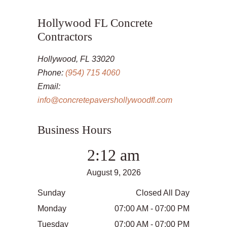
Hollywood FL Concrete
Contractors
Hollywood, FL 33020
Phone:
(954) 715 4060
Email:
info@concretepavershollywoodfl.com
Business Hours
2:12 am
August 9, 2026
Sunday
Closed All Day
Monday
07:00 AM - 07:00 PM
Tuesday
07:00 AM - 07:00 PM