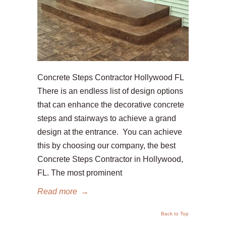
Concrete Steps Contractor Hollywood FL
There is an endless list of design options
that can enhance the decorative concrete
steps and stairways to achieve a grand
design at the entrance. You can achieve
this by choosing our company, the best
Concrete Steps Contractor in Hollywood,
FL. The most prominent
Read more
→
Back to Top