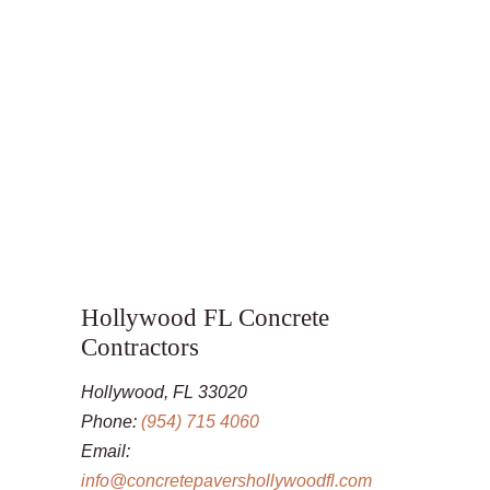
Hollywood FL Concrete
Contractors
Hollywood, FL 33020
Phone:
(954) 715 4060
Email:
info@concretepavershollywoodfl.com