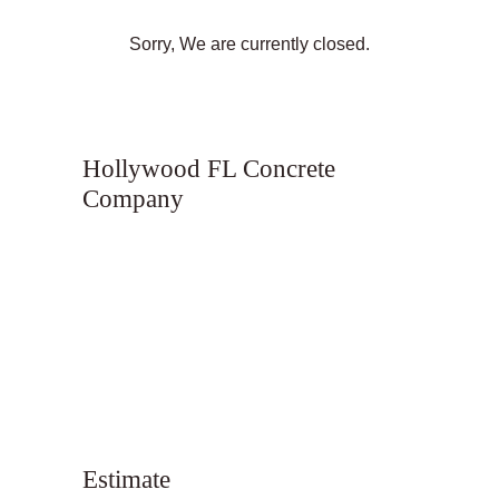
Sorry, We are currently closed.
Hollywood FL Concrete
Company
Estimate