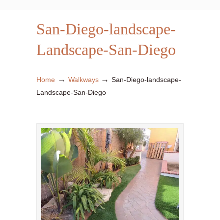
San-Diego-landscape-
Landscape-San-Diego
→
→
Home
Walkways
San-Diego-landscape-
Landscape-San-Diego