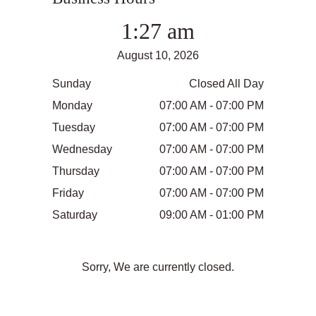
1:27 am
August 10, 2026
Sunday
Closed All Day
Monday
07:00 AM - 07:00 PM
Tuesday
07:00 AM - 07:00 PM
Wednesday
07:00 AM - 07:00 PM
Thursday
07:00 AM - 07:00 PM
Friday
07:00 AM - 07:00 PM
Saturday
09:00 AM - 01:00 PM
Sorry, We are currently closed.