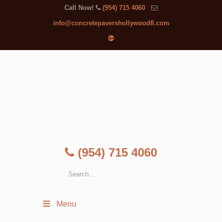
Call Now!
(954) 715 4060
info@concretepavershollywoodfl.com
(954) 715 4060
Menu