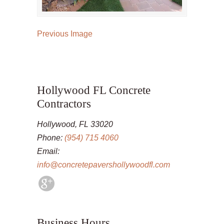
Previous Image
Hollywood FL Concrete
Contractors
Hollywood, FL 33020
Phone:
(954) 715 4060
Email:
info@concretepavershollywoodfl.com
Business Hours