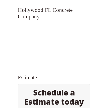
Hollywood FL Concrete
Company
Estimate
Schedule a
Estimate today