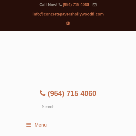
Call Now!
(954) 715 4060
info@concretepavershollywoodfl.com
(954) 715 4060
Menu