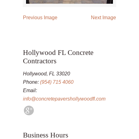
Previous Image
Next Image
Hollywood FL Concrete
Contractors
Hollywood, FL 33020
Phone:
(954) 715 4060
Email:
info@concretepavershollywoodfl.com
Business Hours