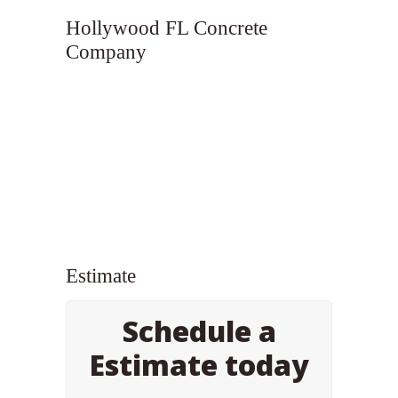
Hollywood FL Concrete
Company
Estimate
Schedule a
Estimate today