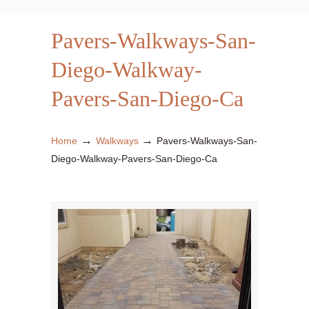
Pavers-Walkways-San-
Diego-Walkway-
Pavers-San-Diego-Ca
→
→
Home
Walkways
Pavers-Walkways-San-
Diego-Walkway-Pavers-San-Diego-Ca