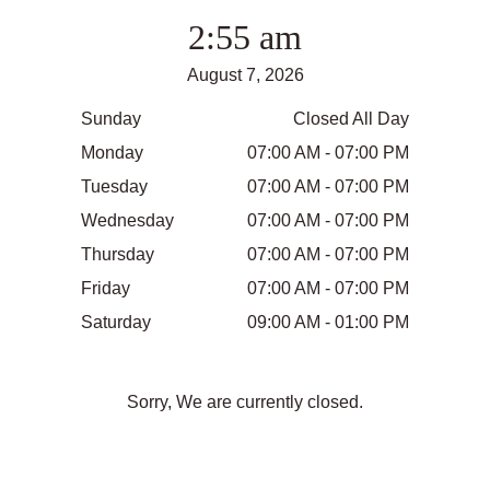
2:55 am
August 7, 2026
Sunday
Closed All Day
Monday
07:00 AM - 07:00 PM
Tuesday
07:00 AM - 07:00 PM
Wednesday
07:00 AM - 07:00 PM
Thursday
07:00 AM - 07:00 PM
Friday
07:00 AM - 07:00 PM
Saturday
09:00 AM - 01:00 PM
Sorry, We are currently closed.