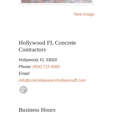
Next Image
Hollywood FL Concrete
Contractors
Hollywood, FL 33020
Phone:
(954) 715 4060
Email:
info@concretepavershollywoodfl.com
Business Hours