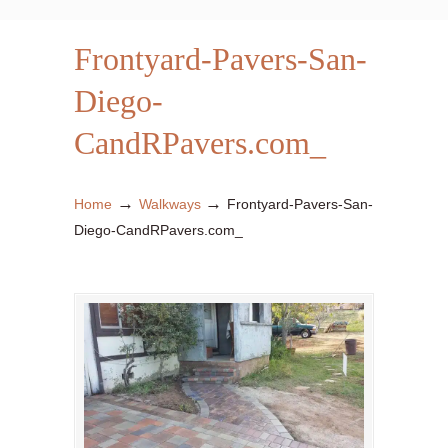
Frontyard-Pavers-San-
Diego-
CandRPavers.com_
→
→
Home
Walkways
Frontyard-Pavers-San-
Diego-CandRPavers.com_