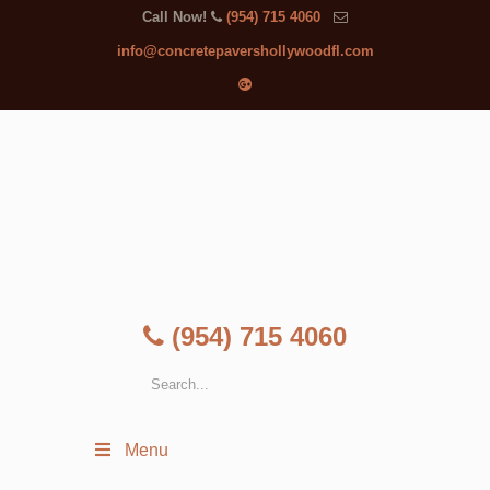
Call Now!
(954) 715 4060
info@concretepavershollywoodfl.com
(954) 715 4060
Menu