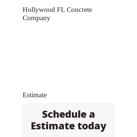
Hollywood FL Concrete
Company
Estimate
Schedule a
Estimate today