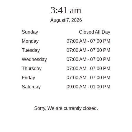
3:41 am
August 7, 2026
Sunday
Closed All Day
Monday
07:00 AM - 07:00 PM
Tuesday
07:00 AM - 07:00 PM
Wednesday
07:00 AM - 07:00 PM
Thursday
07:00 AM - 07:00 PM
Friday
07:00 AM - 07:00 PM
Saturday
09:00 AM - 01:00 PM
Sorry, We are currently closed.