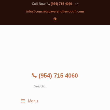
Call Now!
(954) 715 4060
info@concretepavershollywoodfl.com
(954) 715 4060
Menu