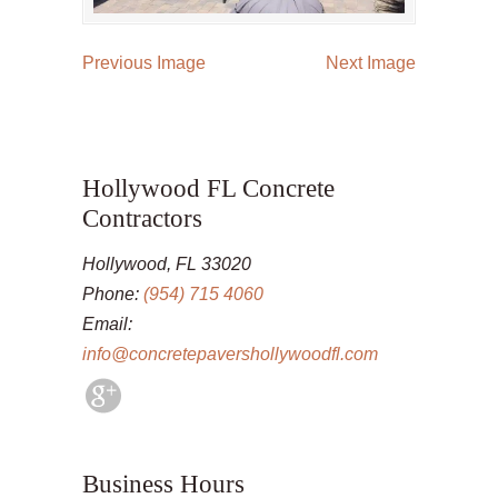
Previous Image
Next Image
Hollywood FL Concrete
Contractors
Hollywood, FL 33020
Phone:
(954) 715 4060
Email:
info@concretepavershollywoodfl.com
Business Hours