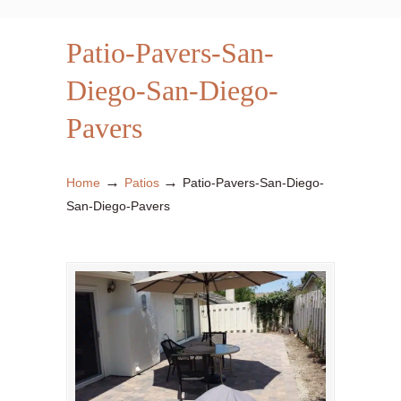
Patio-Pavers-San-
Diego-San-Diego-
Pavers
→
→
Home
Patios
Patio-Pavers-San-Diego-
San-Diego-Pavers