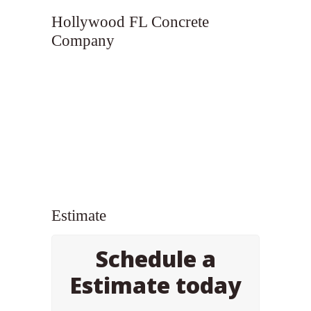
Hollywood FL Concrete
Company
Estimate
Schedule a
Estimate today