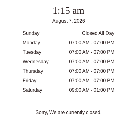
1:15 am
August 7, 2026
Sunday
Closed All Day
Monday
07:00 AM - 07:00 PM
Tuesday
07:00 AM - 07:00 PM
Wednesday
07:00 AM - 07:00 PM
Thursday
07:00 AM - 07:00 PM
Friday
07:00 AM - 07:00 PM
Saturday
09:00 AM - 01:00 PM
Sorry, We are currently closed.