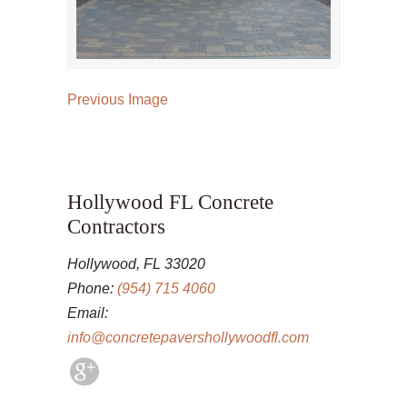
Previous Image
Hollywood FL Concrete
Contractors
Hollywood, FL 33020
Phone:
(954) 715 4060
Email:
info@concretepavershollywoodfl.com