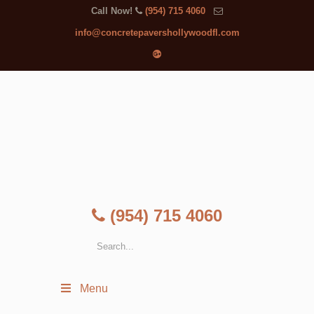
Call Now!
(954) 715 4060
info@concretepavershollywoodfl.com
(954) 715 4060
Menu