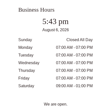
Business Hours
5:43 pm
August 6, 2026
Sunday
Closed All Day
Monday
07:00 AM - 07:00 PM
Tuesday
07:00 AM - 07:00 PM
Wednesday
07:00 AM - 07:00 PM
Thursday
07:00 AM - 07:00 PM
Friday
07:00 AM - 07:00 PM
Saturday
09:00 AM - 01:00 PM
We are open.