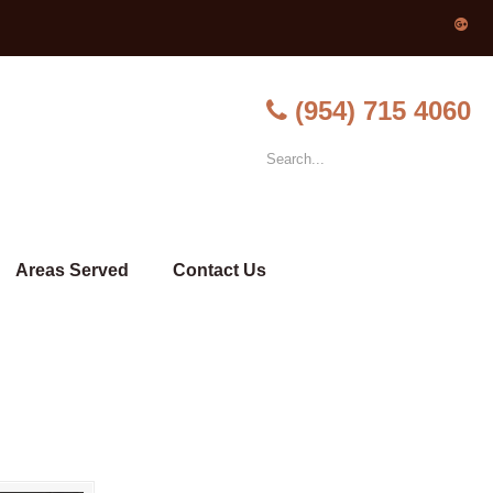
(954) 715 4060
Areas Served
Contact Us