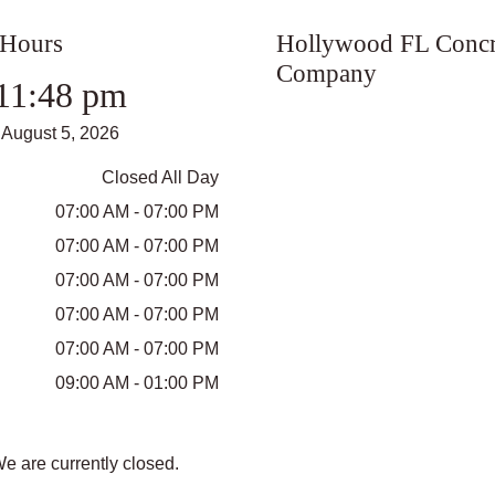
 Hours
Hollywood FL Concr
Company
11:48 pm
August 5, 2026
Closed All Day
07:00 AM - 07:00 PM
07:00 AM - 07:00 PM
07:00 AM - 07:00 PM
07:00 AM - 07:00 PM
07:00 AM - 07:00 PM
09:00 AM - 01:00 PM
We are currently closed.