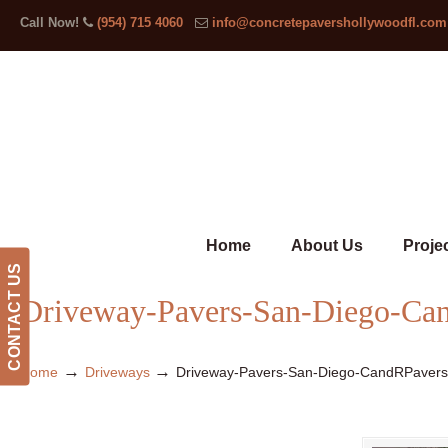
Call Now!
(954) 715 4060
info@concretepavershollywoodfl.com
Home
About Us
Proje
CONTACT US
Driveway-Pavers-San-Diego-Ca
→
→
Home
Driveways
Driveway-Pavers-San-Diego-CandRPaver