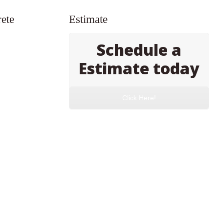
ete
Estimate
Schedule a
Estimate today
Click Here!