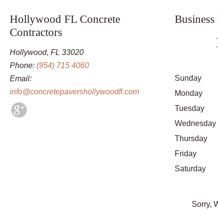
Hollywood FL Concrete
Business
Contractors
Hollywood, FL 33020
Phone:
(954) 715 4060
Sunday
Email:
info@concretepavershollywoodfl.com
Monday
Tuesday
Wednesday
Thursday
Friday
Saturday
Sorry, 