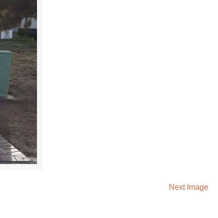
Next Image