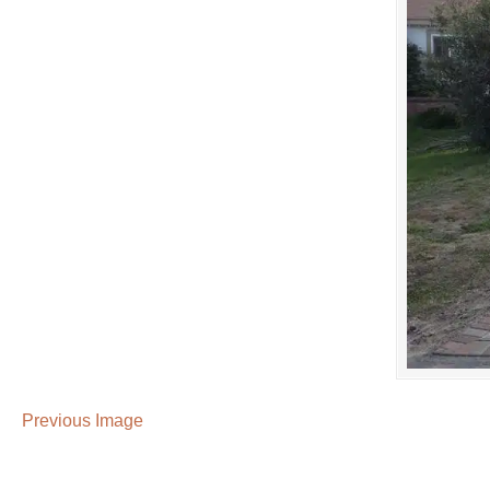
Previous Image