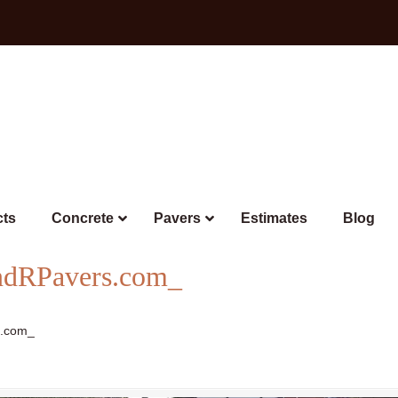
cts
Concrete
Pavers
Estimates
Blog
ndRPavers.com_
s.com_