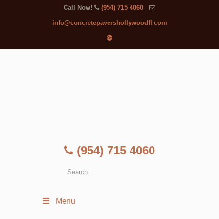
Call Now!
(954) 715 4060
info@concretepavershollywoodfl.com
(954) 715 4060
Menu