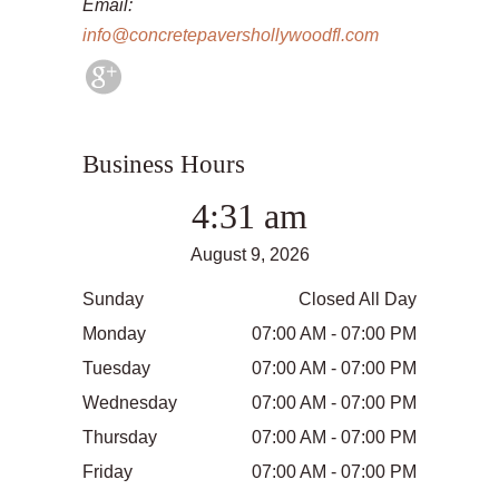
Email:
info@concretepavershollywoodfl.com
Business Hours
4:31 am
August 9, 2026
Sunday
Closed All Day
Monday
07:00 AM - 07:00 PM
Tuesday
07:00 AM - 07:00 PM
Wednesday
07:00 AM - 07:00 PM
Thursday
07:00 AM - 07:00 PM
Friday
07:00 AM - 07:00 PM