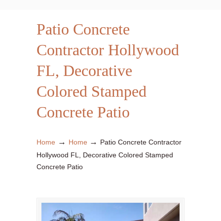
Patio Concrete
Contractor Hollywood
FL, Decorative
Colored Stamped
Concrete Patio
→
→
Home
Home
Patio Concrete Contractor
Hollywood FL, Decorative Colored Stamped
Concrete Patio