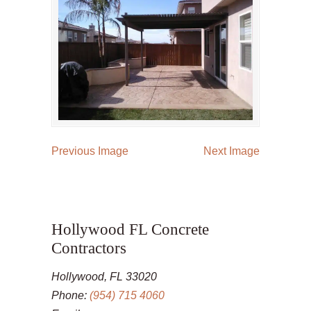
Previous Image
Next Image
Hollywood FL Concrete
Contractors
Hollywood, FL 33020
Phone:
(954) 715 4060