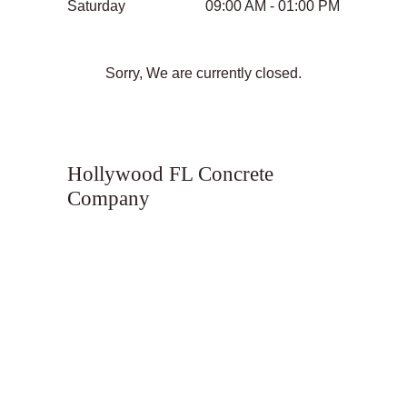
Saturday
09:00 AM - 01:00 PM
Sorry, We are currently closed.
Hollywood FL Concrete
Company