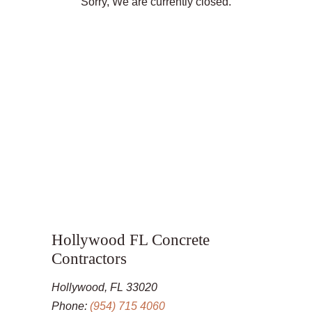
Sorry, We are currently closed.
Hollywood FL Concrete
Contractors
Hollywood, FL 33020
Phone:
(954) 715 4060