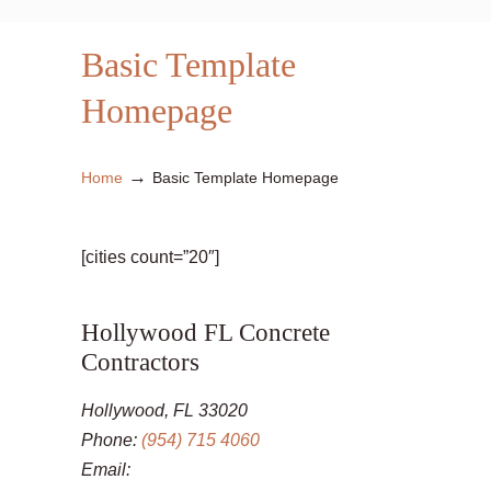
Basic Template
Homepage
→
Home
Basic Template Homepage
[cities count=”20″]
Hollywood FL Concrete
Contractors
Hollywood, FL 33020
Phone:
(954) 715 4060
Email: