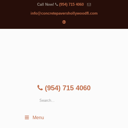
Call Now!
(954) 715 4060
info@concretepavershollywoodfl.com
(954) 715 4060
Menu