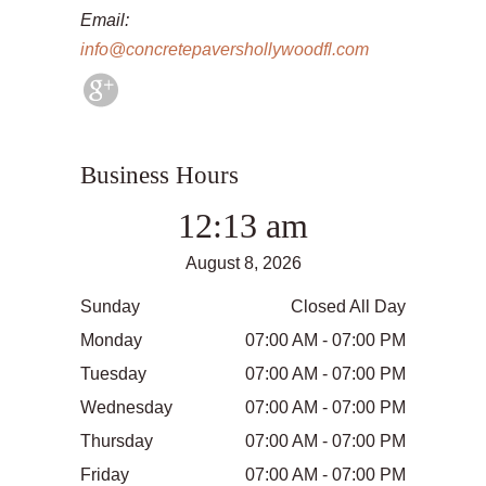
Email:
info@concretepavershollywoodfl.com
Business Hours
12:13 am
August 8, 2026
Sunday
Closed All Day
Monday
07:00 AM - 07:00 PM
Tuesday
07:00 AM - 07:00 PM
Wednesday
07:00 AM - 07:00 PM
Thursday
07:00 AM - 07:00 PM
Friday
07:00 AM - 07:00 PM