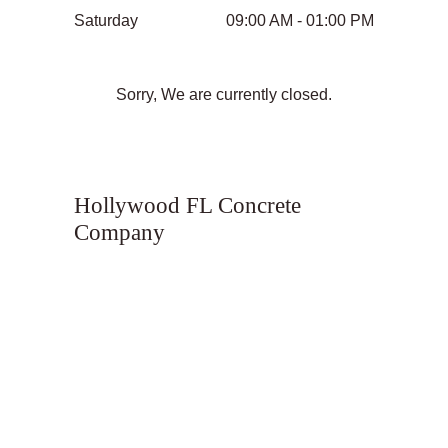
Saturday
09:00 AM - 01:00 PM
Sorry, We are currently closed.
Hollywood FL Concrete
Company