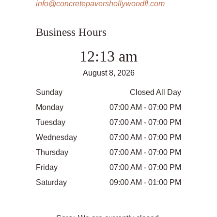
info@concretepavershollywoodfl.com
Business Hours
12:13 am
August 8, 2026
Sunday
Closed All Day
Monday
07:00 AM - 07:00 PM
Tuesday
07:00 AM - 07:00 PM
Wednesday
07:00 AM - 07:00 PM
Thursday
07:00 AM - 07:00 PM
Friday
07:00 AM - 07:00 PM
Saturday
09:00 AM - 01:00 PM